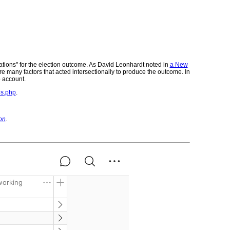
nations" for the election outcome. As David Leonhardt noted in
a New
 are many factors that acted intersectionally to produce the outcome. In
o account.
ns.php
.
on
.