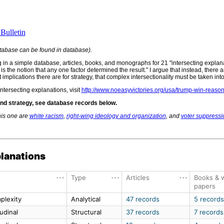
Bulletin
tabase can be found in database).
ng in a simple database, articles, books, and monographs for 21 "intersecting expla
s is the notion that any one factor determined the result." I argue that instead, there
plications there are for strategy, that complex intersectionality must be taken int
ntersecting explanations, visit
http://www.noeasyvictories.org/usa/trump-win-reaso
 and strategy, see database records below.
his one are
white racism
,
right-wing ideology and organization
, and
voter suppressi