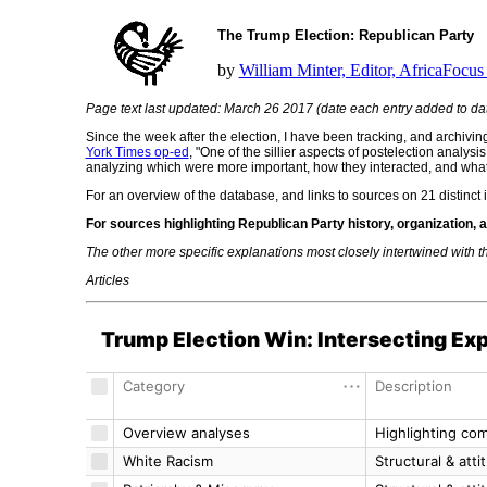
The Trump Election: Republican Party
by
William Minter, Editor, AfricaFocus 
Page text last updated: March 26 2017 (date each entry added to da
Since the week after the election, I have been tracking, and archivi
York Times op-ed
, "One of the sillier aspects of postelection analysi
analyzing which were more important, how they interacted, and what im
For an overview of the database, and links to sources on 21 distinct i
For sources highlighting Republican Party history, organization,
The other more specific explanations most closely intertwined with t
Articles