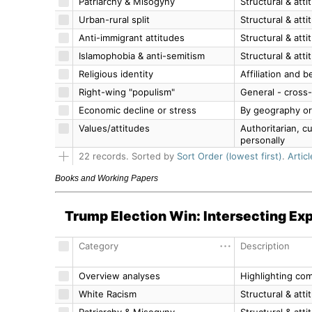
Books and Working Papers