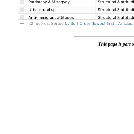
This page is part 