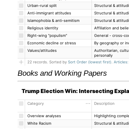
Books and Working Papers