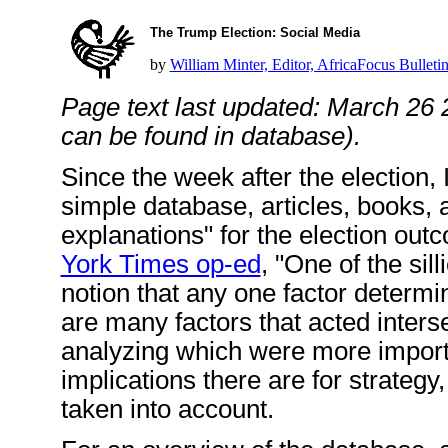
The Trump Election: Social Media
by
William Minter, Editor, AfricaFocus Bulleti
Page text last updated: March 26 
can be found in database).
Since the week after the election, 
simple database, articles, books,
explanations" for the election ou
York Times op-ed
, "One of the sil
notion that any one factor determin
are many factors that acted inters
analyzing which were more import
implications there are for strategy
taken into account.