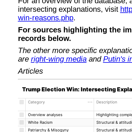
For an overview of the database, a
intersecting explanations, visit
htt
win-reasons.php
.
For sources highlighting the im
records below.
The other more specific explanatio
are
right-wing media
and
Putin's i
Articles