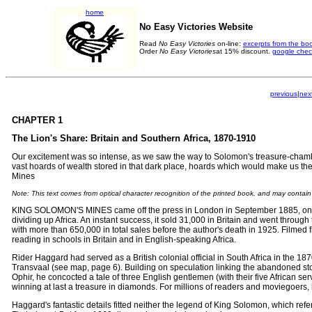
home
No Easy Victories Website
Read
No Easy Victories
on-line:
excerpts from the bo
Order
No Easy Victories
at 15% discount.
google chec
previous
|
nex
CHAPTER 1
The Lion's Share: Britain and Southern Africa, 1870-1910
Our excitement was so intense, as we saw the way to Solomon's treasure-chambe
vast hoards of wealth stored in that dark place, hoards which would make us
Mines
Note: This text comes from optical character recognition of the printed book, and may contai
KING SOLOMON'S MINES came off the press in London in September 1885, only si
dividing up Africa. An instant success, it sold 31,000 in Britain and went through 
with more than 650,000 in total sales before the author's death in 1925. Filmed fi
reading in schools in Britain and in English-speaking Africa.
Rider Haggard had served as a British colonial official in South Africa in the 187
Transvaal (see map, page 6). Building on speculation linking the abandoned sto
Ophir, he concocted a tale of three English gentlemen (with their five African 
winning at last a treasure in diamonds. For millions of readers and moviegoers,
Haggard's fantastic details fitted neither the legend of King Solomon, which refer