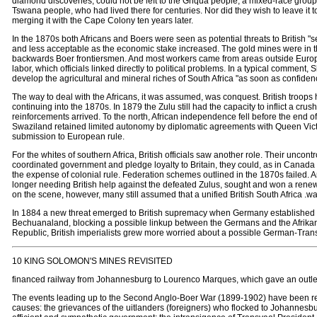
diamond discoveries, could not be left to the Griqua people, a mixed-race group 
Tswana people, who had lived there for centuries. Nor did they wish to leave it 
merging it with the Cape Colony ten years later.
In the 1870s both Africans and Boers were seen as potential threats to British "s
and less acceptable as the economic stake increased. The gold mines were in th
backwards Boer frontiersmen. And most workers came from areas outside Europ
labor, which officials linked directly to political problems. In a typical comment
develop the agricultural and mineral riches of South Africa "as soon as confidence
The way to deal with the Africans, it was assumed, was conquest. British troops
continuing into the 1870s. In 1879 the Zulu still had the capacity to inflict a cr
reinforcements arrived. To the north, African independence fell before the end
Swaziland retained limited autonomy by diplomatic agreements with Queen Victor
submission to European rule.
For the whites of southern Africa, British officials saw another role. Their unc
coordinated government and pledge loyalty to Britain, they could, as in Canada o
the expense of colonial rule. Federation schemes outlined in the 1870s failed.
longer needing British help against the defeated Zulus, sought and won a renew
on the scene, however, many still assumed that a unified British South Africa .w
In 1884 a new threat emerged to British supremacy when Germany established a 
Bechuanaland, blocking a possible linkup between the Germans and the Afrikane
Republic, British imperialists grew more worried about a possible German-Trans
10 KING SOLOMON'S MINES REVISITED
financed railway from Johannesburg to Lourenco Marques, which gave an outlet t
The events leading up to the Second Anglo-Boer War (1899-1902) have been reha
causes: the grievances of the uitlanders (foreigners) who flocked to Johannesb