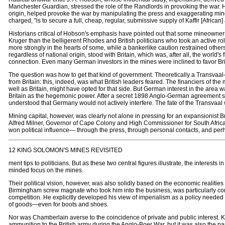
Manchester Guardian, stressed the role of the Randlords in provoking the war. 
origin, helped provoke the war by manipulating the press and exaggerating minor
charged, "is to secure a full, cheap, regular, submissive supply of Kaffir [African]
Historians critical of Hobson's emphasis have pointed out that some mineowner
Kruger than the belligerent Rhodes and British politicians who took an active role
more strongly in the hearts of some, while a bankerlike caution restrained other
regardless of national origin, stood with Britain, which was, after all, the world
connection. Even many German investors in the mines were inclined to favor Briti
The question was how to get that kind of government. Theoretically a Transvaal
from Britain: this, indeed, was what British leaders feared. The financiers of 
well as Britain, might have opted for that side. But German interest in the area wa
Britain as the hegemonic power. After a secret 1898 Anglo-German agreement sh
understood that Germany would not actively interfere. The fate of the Transvaal
Mining capital, however, was clearly not alone in pressing for an expansionist 
Alfred Milner, Governor of Cape Colony and High Commissioner for South Africa
won political influence— through the press, through personal contacts, and per
12 KING SOLOMON'S MINES REVISITED
ment tips to politicians. But as these two central figures illustrate, the interests
minded focus on the mines.
Their political vision, however, was also solidly based on the economic realit
Birmingham screw magnate who took him into the business, was particularly consc
competition. He explicitly developed his view of imperialism as a policy needed to
of goods—even for boots and shoes.
Nor was Chamberlain averse to the coincidence of private and public interest. K
ammunition to the British army during the Anglo-Boer War, but it was also the pa