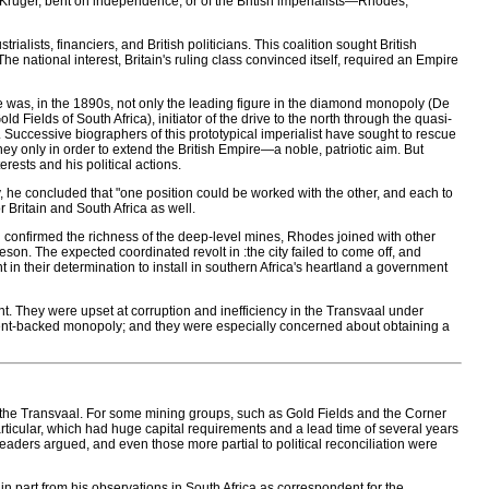
 Kruger, bent on independence, or of the British imperialists—Rhodes,
ialists, financiers, and British politicians. This coalition sought British
ational interest, Britain's ruling class convinced itself, required an Empire
as, in the 1890s, not only the leading figure in the diamond monopoly (De
Fields of South Africa), initiator of the drive to the north through the quasi-
Successive biographers of this prototypical imperialist have sought to rescue
ey only in order to extend the British Empire—a noble, patriotic aim. But
rests and his political actions.
y, he concluded that "one position could be worked with the other, and each to
Britain and South Africa as well.
onfirmed the richness of the deep-level mines, Rhodes joined with other
n. The expected coordinated revolt in :the city failed to come off, and
in their determination to install in southern Africa's heartland a government
 They were upset at corruption and inefficiency in the Transvaal under
ent-backed monopoly; and they were especially concerned about obtaining a
d the Transvaal. For some mining groups, such as Gold Fields and the Corner
rticular, which had huge capital requirements and a lead time of several years
leaders argued, and even those more partial to political reconciliation were
 in part from his observations in South Africa as correspondent for the