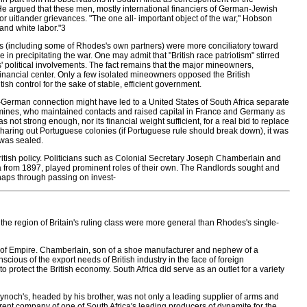
He argued that these men, mostly international financiers of German-Jewish
 uitlander grievances. "The one all- important object of the war," Hobson
 and white labor."3
s (including some of Rhodes's own partners) were more conciliatory toward
 in precipitating the war. One may admit that "British race patriotism" stirred
s' political involvements. The fact remains that the major mineowners,
's financial center. Only a few isolated mineowners opposed the British
sh control for the sake of stable, efficient government.
-German connection might have led to a United States of South Africa separate
the mines, who maintained contacts and raised capital in France and Germany as
s not strong enough, nor its financial weight sufficient, for a real bid to replace
aring out Portuguese colonies (if Portuguese rule should break down), it was
 was sealed.
British policy. Politicians such as Colonial Secretary Joseph Chamberlain and
 from 1897, played prominent roles of their own. The Randlords sought and
haps through passing on invest-
 in the region of Britain's ruling class were more general than Rhodes's single-
ies of Empire. Chamberlain, son of a shoe manufacturer and nephew of a
ious of the export needs of British industry in the face of foreign
 protect the British economy. South Africa did serve as an outlet for a variety
ynoch's, headed by his brother, was not only a leading supplier of arms and
rent company of one of South Africa's leading producers of dynamite for the