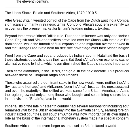
the eleventh century.
The Lion's Share: Britain and Southern Africa, 1870-1910 5
After Great Britain wrested control of the Cape from the Dutch East India Company
significance primarily in strategic terms. Control of Africa's southern extremity wa
midcentury the premier market for Britain's leading industry, textiles.
Beyond the areas of direct British rule, European influence was only one factor af
Cape, English and Afrikaner settlers prevailed over the Xhosa with the aid of Br
domination, while the turmoil of Zulu expansion and migration overshadowed th
and the Orange Free State held no decisive advantage over their African neighb
Wool from the Cape and sugar produced by Indian labor in Natal laid the basis f
these strategic outposts to pay their way. But South Africa's own economy exci
alternative route to India, which even diminished the Cape's strategic importanc
Then came diamonds, in the 1870s, and gold, in the next decade. This produced a
between those of European origin and Africans.
Those who acquired the dominant stake in the new wealth were neither the Afr
(by race and heritage) and Afrikaners (born in Africa). Instead, the most succe
and even the majority of the skilled workers came from Britain, America, or Austra
the region grew not only among those who bought and sold mining shares, but al
in their vision of Britain's place in the world.
Imperialists of the late nineteenth century had several reasons for including sout
remained vital for the British economy into the twentieth century, earning forei
industrialized countries. But southern Africa was now important in its own right 
role as the basis of the international monetary system made it a special concern
Southern Africa loomed even larger as an asset as Britain faced a world