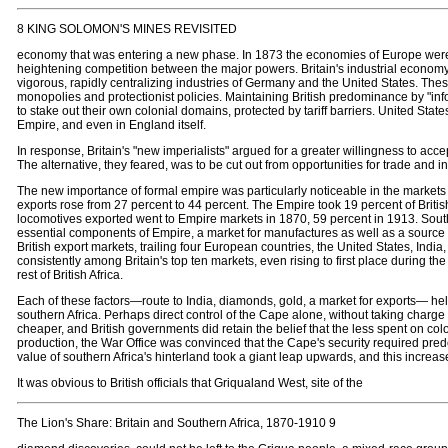
8 KING SOLOMON'S MINES REVISITED
economy that was entering a new phase. In 1873 the economies of Europe were 
heightening competition between the major powers. Britain's industrial economy,
vigorous, rapidly centralizing industries of Germany and the United States. The
monopolies and protectionist policies. Maintaining British predominance by "in
to stake out their own colonial domains, protected by tariff barriers. United State
Empire, and even in England itself.
In response, Britain's "new imperialists" argued for a greater willingness to accep
The alternative, they feared, was to be cut out from opportunities for trade and i
The new importance of formal empire was particularly noticeable in the markets fo
exports rose from 27 percent to 44 percent. The Empire took 19 percent of Briti
locomotives exported went to Empire markets in 1870, 59 percent in 1913. Southe
essential components of Empire, a market for manufactures as well as a source o
British export markets, trailing four European countries, the United States, India
consistently among Britain's top ten markets, even rising to first place during 
rest of British Africa.
Each of these factors—route to India, diamonds, gold, a market for exports— he
southern Africa. Perhaps direct control of the Cape alone, without taking charge 
cheaper, and British governments did retain the belief that the less spent on colo
production, the War Office was convinced that the Cape's security required predo
value of southern Africa's hinterland took a giant leap upwards, and this increased
It was obvious to British officials that Griqualand West, site of the
The Lion's Share: Britain and Southern Africa, 1870-1910 9