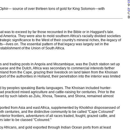
h
9
d Ophir— source of over thirteen tons of gold for King Solomon—with
h
C
B
 that was to exceed by far those recounted in the Bible or in Haggard's tale.
d America. They were also to mold southern Africa's racially divided societies
rategic significance to the West of their country's mineral riches, the-legacy of
ts—lives on. The essential pattern of that legacy was largely set in the
stablishment of the Union of South Africa.
ons and trading posts in Angola and Mozambique, was the Dutch station set up
uguese and the Dutch, Africa was secondary to commercial interests farther
inland from the Cape, grazing their livestock on land taken from the Khoisan
of the authorities in Holland, their penetration into the interior was limited
pied by peoples speaking Bantu languages. The Khoisan included hunter-
racticed mixed agriculture and cattle-raising for centuries. Prior to the
rized by such labels as Zulu, Xhosa, Tswana, and Shona, remained almost
imported from Asia and east Africa, supplemented by Khoikhoi dispossessed of
tieth centuries, and the distinctive community to be called "Cape Coloured"
erior frontiers, adventurers of all races traded, fought, grazed cattle, and
s later to be classed "Coloured."
 Africans, and gold exported through Indian Ocean ports from at least