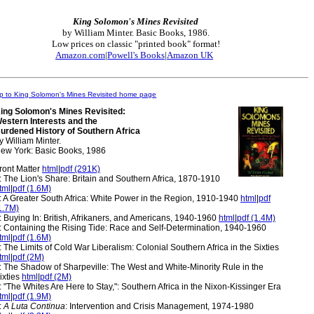
King Solomon's Mines Revisited
by William Minter. Basic Books, 1986.
Low prices on classic "printed book" format!
Amazon.com
|
Powell's Books
|
Amazon UK
p to King Solomon's Mines Revisited home page
ing Solomon's Mines Revisited:
estern Interests and the
urdened History of Southern Africa
y William Minter.
ew York: Basic Books, 1986
ront Matter
html
|
pdf (291K)
: The Lion's Share: Britain and Southern Africa, 1870-1910
tml
|
pdf (1.6M)
: A Greater South Africa: White Power in the Region, 1910-1940
html
|
pdf
1.7M)
: Buying In: British, Afrikaners, and Americans, 1940-1960
html
|
pdf (1.4M)
: Containing the Rising Tide: Race and Self-Determination, 1940-1960
tml
|
pdf (1.6M)
: The Limits of Cold War Liberalism: Colonial Southern Africa in the Sixties
tml
|
pdf (2M)
: The Shadow of Sharpeville: The West and White-Minority Rule in the
ixties
html
|
pdf (2M)
: "The Whites Are Here to Stay,": Southern Africa in the Nixon-Kissinger Era
tml
|
pdf (1.9M)
:
A Luta Continua
: Intervention and Crisis Management, 1974-1980