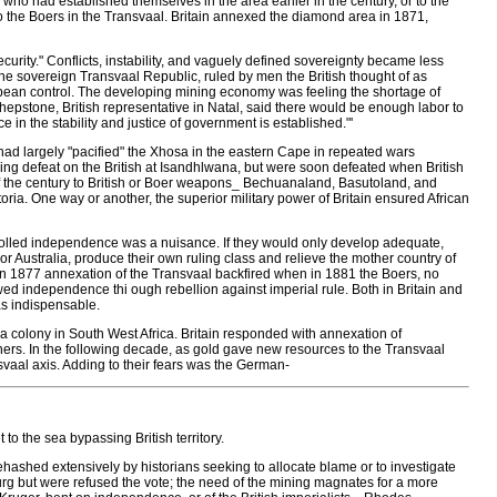
who had established themselves in the area earlier in the century, or to the
to the Boers in the Transvaal. Britain annexed the diamond area in 1871,
ecurity." Conflicts, instability, and vaguely defined sovereignty became less
e sovereign Transvaal Republic, ruled by men the British thought of as
ean control. The developing mining economy was feeling the shortage of
, Shepstone, British representative in Natal, said there would be enough labor to
 in the stability and justice of government is established."'
 had largely "pacified" the Xhosa in the eastern Cape in repeated wars
ushing defeat on the British at Isandhlwana, but were soon defeated when British
 of the century to British or Boer weapons_ Bechuanaland, Basutoland, and
ia. One way or another, the superior military power of Britain ensured African
ontrolled independence was a nuisance. If they would only develop adequate,
r Australia, produce their own ruling class and relieve the mother country of
 An 1877 annexation of the Transvaal backfired when in 1881 the Boers, no
ed independence thi ough rebellion against imperial rule. Both in Britain and
as indispensable.
colony in South West Africa. Britain responded with annexation of
rs. In the following decade, as gold gave new resources to the Transvaal
vaal axis. Adding to their fears was the German-
o the sea bypassing British territory.
shed extensively by historians seeking to allocate blame or to investigate
urg but were refused the vote; the need of the mining magnates for a more