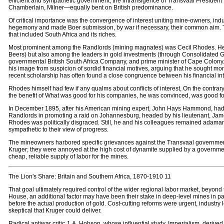
efficient and sympathetic government; the intransigence of Transvaal President
Chamberlain, Milner—equally bent on British predominance.
Of critical importance was the convergence of interest uniting mine-owners, industr
hegemony and made Boer submission, by war if necessary, their common aim. The n
that included South Africa and its riches.
Most prominent among the Randlords (mining magnates) was Cecil Rhodes. He w
Beers) but also among the leaders in gold investments (through Consolidated Gold 
governmental British South Africa Company, and prime minister of Cape Colony. 
his image from suspicion of sordid financial motives, arguing that he sought mon
recent scholarship has often found a close congruence between his financial inte
Rhodes himself had few if any qualms about conflicts of interest, On the contrar
the benefit of What was good for his companies, he was convinced, was good for 
In December 1895, after his American mining expert, John Hays Hammond, had c
Randlords in promoting a raid on Johannesburg, headed by his lieutenant, Jameso
Rhodes was politically disgraced. Still, he and his colleagues remained adamant 
sympathetic to their view of progress.
The mineowners harbored specific grievances against the Transvaal government.
Kruger; they were annoyed at the high cost of dynamite supplied by a governm
cheap, reliable supply of labor for the mines.
The Lion's Share: Britain and Southern Africa, 1870-1910 11
That goal ultimately required control of the wider regional labor market, beyon
House, an additional factor may have been their stake in deep-level mines in pa
before the actual production of gold. Cost-cutting reforms were urgent, industry 
skeptical that Kruger could deliver.
Radical antiwar critic J. A. Hobson, whose influential study, Imperialism, derived