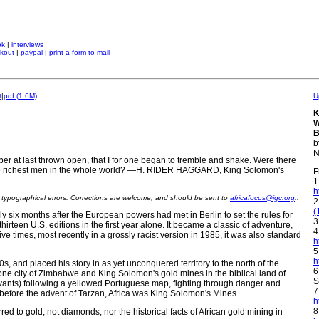
ok
|
interviews
kout
|
paypal
|
print a form to mail
t
|
pdf (1.6M)
U
K
W
B
b
N
r at last thrown open, that I for one began to tremble and shake. Were there
 the richest men in the whole world? —H. RIDER HAGGARD, King Solomon's
F
1
h
n typographical errors. Corrections are welcome, and should be sent to
africafocus@igc.org
..
2
(
x months after the European powers had met in Berlin to set the rules for
3
thirteen U.S. editions in the first year alone. It became a classic of adventure,
4
ve times, most recently in a grossly racist version in 1985, it was also standard
h
5
h
0s, and placed his story in as yet unconquered territory to the north of the
6
ne city of Zimbabwe and King Solomon's gold mines in the biblical land of
S
servants) following a yellowed Portuguese map, fighting through danger and
7
 before the advent of Tarzan, Africa was King Solomon's Mines.
h
8
red to gold, not diamonds, nor the historical facts of African gold mining in