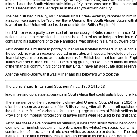
mines. Later, the South African subsidiary of Kynoch's was one of three compan
Africa's largest industrial enterprise in the early twentieth century.
The basic strategic reality, as Chamberlain's Under-Secretary reported to him in
attraction was sure to be "so great that a Union of the South African States with 
is whether that Union will be inside or outside the British Empire."4
Lord Milner was equally convinced of the necessity of British predominance. Milner
nationalism and a conviction that it must be defeated as an independent force.
contrast to his superiors or to the Randlords, who shared his aims but were ofte
Yet it would be a mistake to portray Milner as an isolated hothead. In spite of hi
the period, he was an experienced administrator, with special knowledge of eco
financial system to ensure adequate returns for British bondholders, and in Engl
Julius Wernher of the Corner House mining group, and with other financial lea
of the financial community's concern that Britain have an adequate gold reserve t
After the Anglo-Boer war, it was Milner and his followers who took the
The Lion's Share: Britain and Southern Africa, 1870-1910 13
lead in setting up a state apparatus in South Africa that could satisfy both the R
The emergence of the independent white-ruled Union of South Africa in 1910, afte
often been seen as a reversal of the British victory, After all, Britain relinqui
the other side. Milner's schemes for attracting large numbers of British settlers had
Provisions for imperial "protection" of native rights were reduced to insignificanc
Yet to see these developments as primarily a defeat for Britain would be to confu
example, an English-speaking majority among the whites) with basic war aims. It w
continuation of direct colonial rule over whites as possible or desirable. The
maintained for half a century. Britain kept its position as the region's dominant t