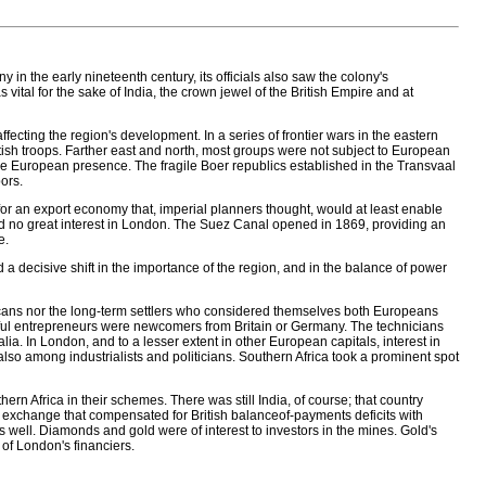
 in the early nineteenth century, its officials also saw the colony's
s vital for the sake of India, the crown jewel of the British Empire and at
fecting the region's development. In a series of frontier wars in the eastern
itish troops. Farther east and north, most groups were not subject to European
e European presence. The fragile Boer republics established in the Transvaal
ors.
or an export economy that, imperial planners thought, would at least enable
ted no great interest in London. The Suez Canal opened in 1869, providing an
e.
 decisive shift in the importance of the region, and in the balance of power
icans nor the long-term settlers who considered themselves both Europeans
ssful entrepreneurs were newcomers from Britain or Germany. The technicians
lia. In London, and to a lesser extent in other European capitals, interest in
so among industrialists and politicians. Southern Africa took a prominent spot
hern Africa in their schemes. There was still India, of course; that country
gn exchange that compensated for British balanceof-payments deficits with
as well. Diamonds and gold were of interest to investors in the mines. Gold's
 of London's financiers.