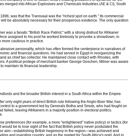
ies merged into African Explosives and Chemicals Industries (AE & CI), South
 1896, was that the Transvaal was the "richest spot on earth." Its commercial
it will be absolutely necessary for their prosperous existence. The only question
 was a fanatic "British Race Patriot," with a strong distrust for Afrikaner
 Once assigned to his post he worked tirelessly to provoke a showdown, in
n more cautious in practice.
s abrasive personality, which has often formed the centerpiece in narratives of
nomic and financial questions. He had served in Egypt in reorganizing the
and as chief tax collector. He maintained close contact with Rhodes, with
ders. A political protege of merchant banker George Goschen, Milner was aware
o maintain its financial leadership.
andlords and the broader British interest in a South Africa within the Empire.
r only eight years of direct British rule following the Anglo-Boer War, has
shed control to a government led by Generals Botha and Smuts, who had fought on
 failed, leaving Afrikaners in a majority position in electoral politics.
e.
se preferences (for example, a more "enlightened" native policy) or tactics (for
ould be to lose sight of the fact that British policy never postulated the
 major aim—establishing British hegemony in the region—was achieved and
rading and investing country, and as the market for South Africa's gold. And in