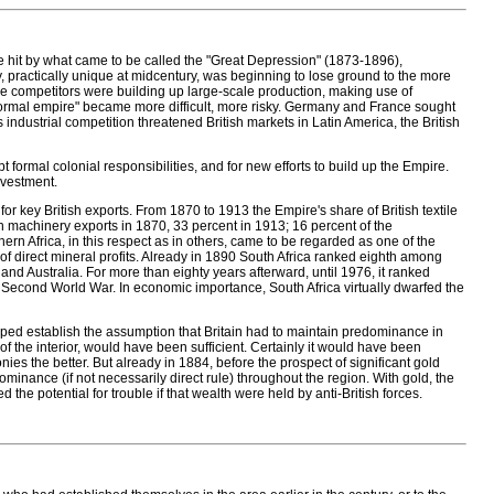
hit by what came to be called the "Great Depression" (1873-1896),
 practically unique at midcentury, was beginning to lose ground to the more
se competitors were building up large-scale production, making use of
formal empire" became more difficult, more risky. Germany and France sought
s industrial competition threatened British markets in Latin America, the British
t formal colonial responsibilities, and for new efforts to build up the Empire.
nvestment.
r key British exports. From 1870 to 1913 the Empire's share of British textile
sh machinery exports in 1870, 33 percent in 1913; 16 percent of the
rn Africa, in this respect as in others, came to be regarded as one of the
f direct mineral profits. Already in 1890 South Africa ranked eighth among
, and Australia. For more than eighty years afterward, until 1976, it ranked
the Second World War. In economic importance, South Africa virtually dwarfed the
lped establish the assumption that Britain had to maintain predominance in
of the interior, would have been sufficient. Certainly it would have been
nies the better. But already in 1884, before the prospect of significant gold
minance (if not necessarily direct rule) throughout the region. With gold, the
 the potential for trouble if that wealth were held by anti-British forces.