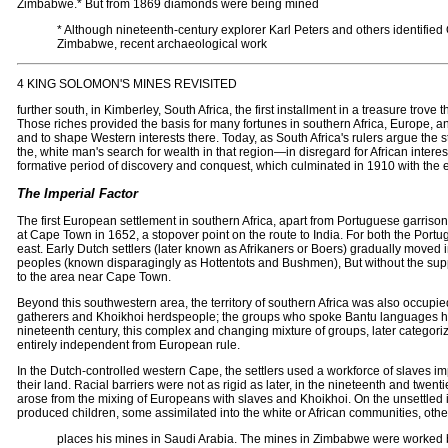
Zimbabwe.* But from 1869 diamonds were being mined
* Although nineteenth-century explorer Karl Peters and others identifie
Zimbabwe, recent archaeological work
4 KING SOLOMON'S MINES REVISITED
further south, in Kimberley, South Africa, the first installment in a treasure trove
Those riches provided the basis for many fortunes in southern Africa, Europe, an
and to shape Western interests there. Today, as South Africa's rulers argue the st
the, white man's search for wealth in that region—in disregard for African interes
formative period of discovery and conquest, which culminated in 1910 with the e
The Imperial Factor
The first European settlement in southern Africa, apart from Portuguese garris
at Cape Town in 1652, a stopover point on the route to India. For both the Port
east. Early Dutch settlers (later known as Afrikaners or Boers) gradually moved 
peoples (known disparagingly as Hottentots and Bushmen), But without the support 
to the area near Cape Town.
Beyond this southwestern area, the territory of southern Africa was also occu
gatherers and Khoikhoi herdspeople; the groups who spoke Bantu languages had p
nineteenth century, this complex and changing mixture of groups, later catego
entirely independent from European rule.
In the Dutch-controlled western Cape, the settlers used a workforce of slaves 
their land. Racial barriers were not as rigid as later, in the nineteenth and twen
arose from the mixing of Europeans with slaves and Khoikhoi. On the unsettled int
produced children, some assimilated into the white or African communities, other
places his mines in Saudi Arabia. The mines in Zimbabwe were worked by