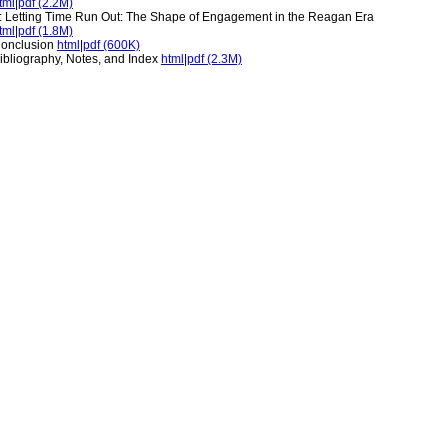
tml
|
pdf (2.2M)
: Letting Time Run Out: The Shape of Engagement in the Reagan Era
tml
|
pdf (1.8M)
onclusion
html
|
pdf (600K)
ibliography, Notes, and Index
html
|
pdf (2.3M)