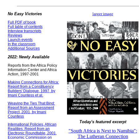
No Easy Victories
larger image
Full PDF of book
Full table of contents
Interview transcripts
Reviews
Launch events
In the classroom
Additional Sources
2022: Newly Available
Reports from the Africa Policy
Information Center and Africa
Action, 1997-2001
Making Connections for Africa:
Report from a Constituency
Builders' Dialogue, 1997, by
Imani Countess et al.
Weaving the Ties That Bind:
Report from an Assessment
Project, 2001, by Imani
Countess
Today's featured excerpt
International Policies, African
Realities: Report from an
"South Africa is Next to Namibia":
Electronic Roundtable, 2001,
The Lutheran Connection
Economic Commission on