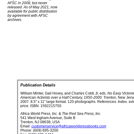
AFSC in 2008, but never
released. As of May 2021, now
available for public distribution
by agreement with AFSC
archives.
Publication Details
William Minter, Gail Hovey, and Charles Cobb Jr, eds.
No Easy Victorie
American Activists over a Half Century, 1950-2000.
Trenton, New Jerse
2007. 8.5" x 11" large format. 120 photographs. References. Index. xvi
price. ISBN: 1592215750.
Africa World Press, Inc.
&
The Red Sea Press, Inc.
541 West Ingham Avenue, Suite B
Trenton, NJ 08638, USA
Email:
customerservice@africaworldpressbooks.com
Phone: (609) 695-3200