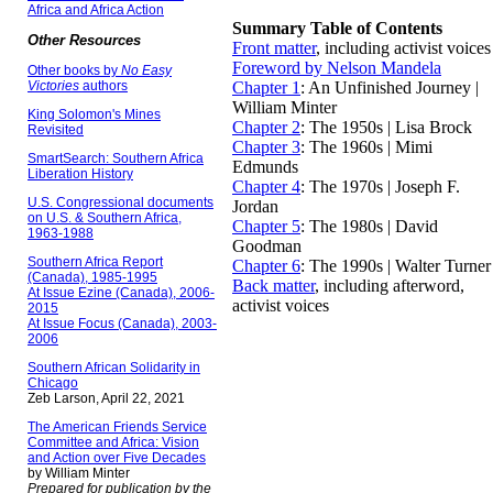
Africa and Africa Action
Summary Table of Contents
Other Resources
Front matter
, including activist voices
Foreword by Nelson Mandela
Other books by
No Easy
Victories
authors
Chapter 1
: An Unfinished Journey |
William Minter
King Solomon's Mines
Chapter 2
: The 1950s | Lisa Brock
Revisited
Chapter 3
: The 1960s | Mimi
SmartSearch: Southern Africa
Edmunds
Liberation History
Chapter 4
: The 1970s | Joseph F.
U.S. Congressional documents
Jordan
on U.S. & Southern Africa,
Chapter 5
: The 1980s | David
1963-1988
Goodman
Southern Africa Report
Chapter 6
: The 1990s | Walter Turner
(Canada), 1985-1995
Back matter
, including afterword,
At Issue Ezine (Canada), 2006-
activist voices
2015
At Issue Focus (Canada), 2003-
2006
Southern African Solidarity in
Chicago
Zeb Larson, April 22, 2021
The American Friends Service
Committee and Africa: Vision
and Action over Five Decades
by William Minter
Prepared for publication by the