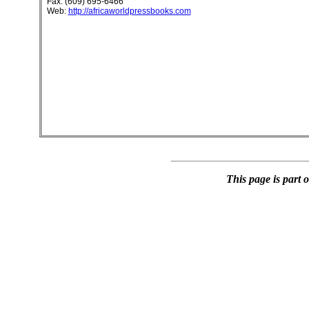
Fax: (609) 695-6466
Web:
http://africaworldpressbooks.com
This page is part 