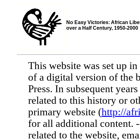
No Easy Victories: African Libe
over a Half Century, 1950-2000
This website was set up in 
of a digital version of th
Press. In subsequent years
related to this history or 
primary website (
http://af
for all additional content.
related to the website, ema