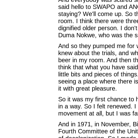
said hello to SWAPO and ANC
staying? We'll come up. So t
room. I think there were thr
dignified older person. I do
Duma Nokwe, who was the sec
And so they pumped me for wh
knew about the trials, and w
beer in my room. And then t
think that what you have sai
little bits and pieces of thing
seeing a place where there i
it with great pleasure.
So it was my first chance to
in a way. So I felt renewed. I
movement at all, but I was 
And in 1971, in November, Bi
Fourth Committee of the Uni