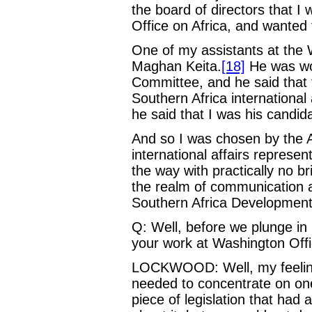
the board of directors that I
Office on Africa, and wanted 
One of my assistants at the
Maghan Keita.
[18]
He was wor
Committee, and he said that 
Southern Africa international
he said that I was his candida
And so I was chosen by the 
international affairs represen
the way with practically no br
the realm of communication
Southern Africa Development
Q: Well, before we plunge in
your work at Washington Offi
LOCKWOOD: Well, my feeling
needed to concentrate on one
piece of legislation that had