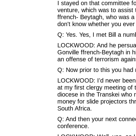
I stayed on that committee fo
venture, which was to assist
ffrench‑ Beytagh, who was a d
don't know whether you eve
Q: Yes. Yes, I met Bill a num
LOCKWOOD: And he persuade
Gonville ffrench-Beytagh in 
an offense of terrorism agains
Q: Now prior to this you had 
LOCKWOOD: I'd never been to
at my first clergy meeting o
diocese in the Transkei who 
money for slide projectors t
South Africa.
Q: And then your next connec
conference.