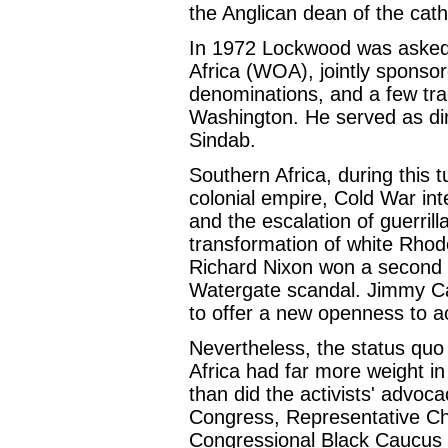
the Anglican dean of the cath
In 1972 Lockwood was asked 
Africa (WOA), jointly sponso
denominations, and a few trad
Washington. He served as di
Sindab.
Southern Africa, during this 
colonial empire, Cold War int
and the escalation of guerril
transformation of white Rho
Richard Nixon won a second te
Watergate scandal. Jimmy Car
to offer a new openness to a
Nevertheless, the status quo 
Africa had far more weight i
than did the activists' advoca
Congress, Representative Ch
Congressional Black Caucus 