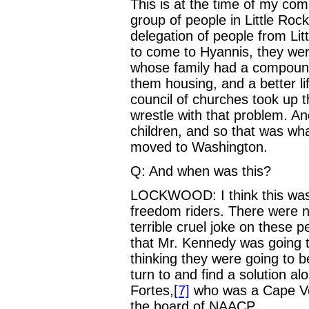
This is at the time of my co
group of people in Little Ro
delegation of people from Li
to come to Hyannis, they wer
whose family had a compound
them housing, and a better l
council of churches took up t
wrestle with that problem. A
children, and so that was what
moved to Washington.
Q: And when was this?
LOCKWOOD: I think this was
freedom riders. There were n
terrible cruel joke on these 
that Mr. Kennedy was going to
thinking they were going to b
turn to and find a solution 
Fortes,
[7]
who was a Cape Ve
the board of NAACP.