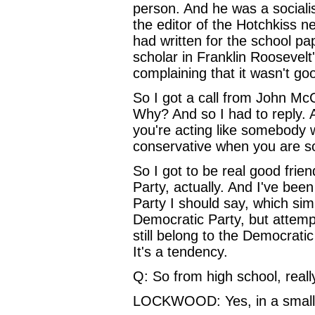
person. And he was a sociali
the editor of the Hotchkiss 
had written for the school pa
scholar in Franklin Roosevelt
complaining that it wasn't goo
So I got a call from John Mc
Why? And so I had to reply. 
you're acting like somebody 
conservative when you are 
So I got to be real good frie
Party, actually. And I've bee
Party I should say, which sim
Democratic Party, but attempt
still belong to the Democratic 
It's a tendency.
Q: So from high school, really
LOCKWOOD: Yes, in a small