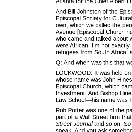
Atlanta for the Chief Albert L
And Bill Johnston of the Ep
Episcopal Society for Cultura
own, which we called the peop
Avenue [Episcopal Church he
who came and talked about w
were African. I'm not exactly
refugees from South Africa, a
Q: And when was this that we
LOCKWOOD: It was held on Ma
whose name was John Hines, 
Episcopal Church, which came
Investment. And Bishop Hine
Law School—his name was Rob
Rob Potter was one of the p
part of a Wall Street firm t
Street Journal
and so on. So 
speak. And you ask somebody l