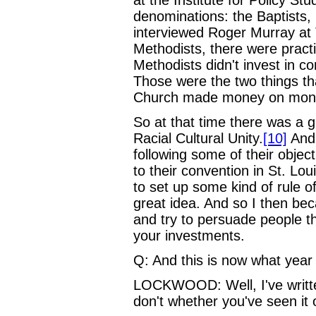
denominations: the Baptists, 
interviewed Roger Murray a
Methodists, there were practi
Methodists didn't invest in c
Those were the two things th
Church made money on money
So at that time there was a 
Racial Cultural Unity.
[10]
And 
following some of their objec
to their convention in St. Lou
to set up some kind of rule o
great idea. And so I then be
and try to persuade people t
your investments.
Q: And this is now what year
LOCKWOOD: Well, I've written 
don't whether you've seen it 