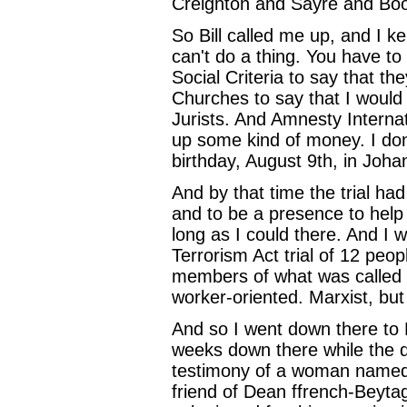
Creighton and Sayre and Boo
So Bill called me up, and I kep
can't do a thing. You have 
Social Criteria to say that t
Churches to say that I would
Jurists. And Amnesty Internat
up some kind of money. I don
birthday, August 9th, in Joh
And by that time the trial ha
and to be a presence to help 
long as I could there. And I 
Terrorism Act trial of 12 peop
members of what was called t
worker-oriented. Marxist, but 
And so I went down there to 
weeks down there while the d
testimony of a woman named
friend of Dean ffrench-Beytag