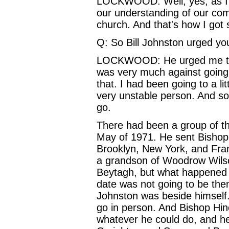
LOCKWOOD: Well, yes, as I sa
our understanding of our com
church. And that's how I got s
Q: So Bill Johnston urged yo
LOCKWOOD: He urged me to g
was very much against going.
that. I had been going to a l
very unstable person. And so 
go.
There had been a group of th
May of 1971. He sent Bishop
Brooklyn, New York, and Fra
a grandson of Woodrow Wilson.
Beytagh, but what happened wa
date was not going to be then
Johnston was beside himself
go in person. And Bishop Hine
whatever he could do, and h