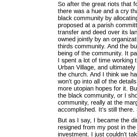
So after the great riots that 
there was a hue and a cry th
black community by allocating
proposed at a parish committ
transfer and deed over its la
owned jointly by an organiza
thirds community. And the bu
being of the community. It pa
I spent a lot of time working 
Urban Village, and ultimately
the church. And I think we h
won't go into all of the details
more utopian hopes for it. Bu
the black community, or I sh
community, really at the margi
accomplished. It's still there
But as I say, I became the di
resigned from my post in the 
investment. I just couldn't tak