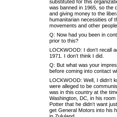
substituted for this organiza
was banned in 1965, so the 
and giving money to the libe
humanitarian necessities of th
movements and other people h
Q: Now had you been in conta
prior to this?
LOCKWOOD: I don't recall act
1971. I don't think I did.
Q: But what was your impress
before coming into contact w
LOCKWOOD: Well, I didn't kn
were alleged to be communists
was in this country at the ti
Washington, DC, in his room
Potter that he didn't want ju
get General Motors into his
in Zululand.