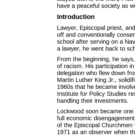
have a peaceful society as w
Introduction
Lawyer, Episcopal priest, and
off and conventionally conse
school after serving on a Nav
a lawyer, he went back to sch
From the beginning, he says, h
of racism. His participation
delegation who flew down fro
Martin Luther King Jr., solidi
1960s that he became involved
Institute for Policy Studies r
handling their investments.
Lockwood soon became one of 
full economic disengagement f
of the Episcopal Churchmen f
1971 as an observer when the