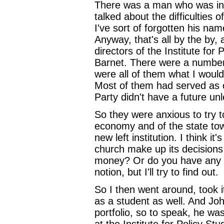
There was a man who was inte
talked about the difficulties
I've sort of forgotten his na
Anyway, that's all by the by
directors of the Institute fo
Barnet. There were a numbe
were all of them what I would
Most of them had served as c
Party didn't have a future unl
So they were anxious to try to
economy and of the state tow
new left institution. I think i
church make up its decision
money? Or do you have any kin
notion, but I'll try to find out.
So I then went around, took i
as a student as well. And Joh
portfolio, so to speak, he w
at the Institute for Policy St