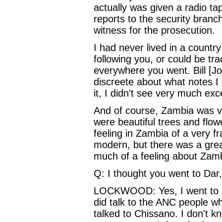
actually was given a radio t
reports to the security branc
witness for the prosecution.
I had never lived in a countr
following you, or could be tra
everywhere you went. Bill [J
discreete about what notes I 
it, I didn't see very much exc
And of course, Zambia was ver
were beautiful trees and flo
feeling in Zambia of a very fr
modern, but there was a great
much of a feeling about Zam
Q: I thought you went to Dar,
LOCKWOOD: Yes, I went to Da
did talk to the ANC people who 
talked to Chissano. I don't k