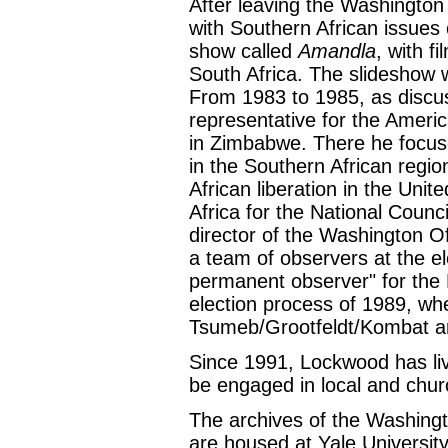
After leaving the Washington
with Southern African issues 
show called
Amandla
, with f
South Africa. The slideshow 
From 1983 to 1985, as discuss
representative for the Ameri
in Zimbabwe. There he focus
in the Southern African regio
African liberation in the Uni
Africa for the National Counc
director of the Washington Of
a team of observers at the e
permanent observer" for the 
election process of 1989, wh
Tsumeb/Grootfeldt/Kombat a
Since 1991, Lockwood has li
be engaged in local and church
The archives of the Washingt
are housed at Yale University 