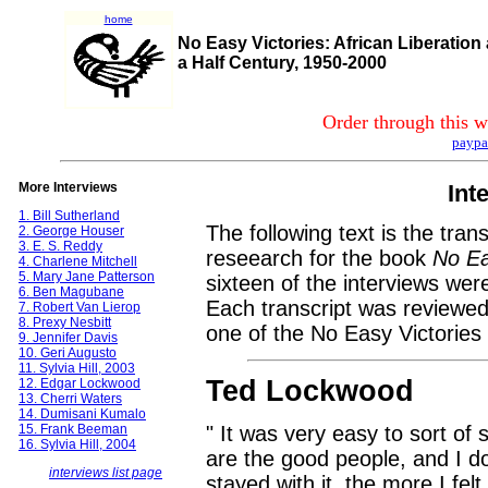
home
No Easy Victories: African Liberation
a Half Century, 1950-2000
Order through this w
paypa
More Interviews
Int
1. Bill Sutherland
The following text is the tran
2. George Houser
3. E. S. Reddy
reseearch for the book
No Ea
4. Charlene Mitchell
5. Mary Jane Patterson
sixteen of the interviews wer
6. Ben Magubane
Each transcript was reviewed
7. Robert Van Lierop
8. Prexy Nesbitt
one of the No Easy Victories 
9. Jennifer Davis
10. Geri Augusto
11. Sylvia Hill, 2003
Ted Lockwood
12. Edgar Lockwood
13. Cherri Waters
14. Dumisani Kumalo
15. Frank Beeman
" It was very easy to sort of 
16. Sylvia Hill, 2004
are the good people, and I d
interviews list page
stayed with it, the more I felt