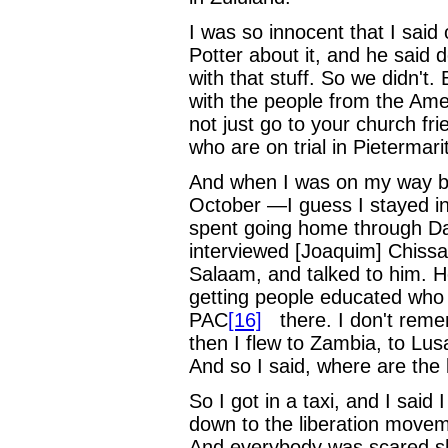
I was so innocent that I said
Potter about it, and he said d
with that stuff. So we didn't.
with the people from the Ame
not just go to your church fr
who are on trial in Pietermarit
And when I was on my way bac
October —I guess I stayed in 
spent going home through Da
interviewed [Joaquim] Chiss
Salaam, and talked to him. H
getting people educated who 
PAC
[16]
there. I don't rem
then I flew to Zambia, to Lus
And so I said, where are the 
So I got in a taxi, and I sai
down to the liberation move
And everybody was scared shi