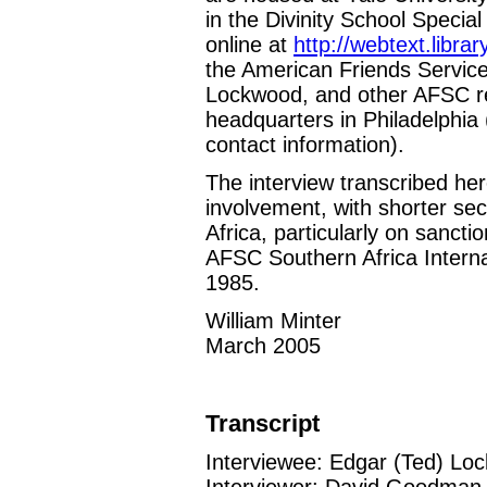
in the Divinity School Special
online at
http://webtext.libra
the American Friends Service
Lockwood, and other AFSC repr
headquarters in Philadelphia
contact information).
The interview transcribed he
involvement, with shorter sec
Africa, particularly on sanct
AFSC Southern Africa Interna
1985.
William Minter
March 2005
Transcript
Interviewee: Edgar (Ted) Lo
Interviewer: David Goodman