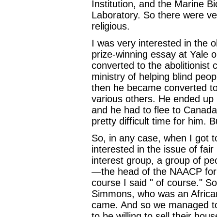
Institution, and the Marine B
Laboratory. So there were ve
religious.
I was very interested in the 
prize-winning essay at Yal
converted to the abolitionist
ministry of helping blind peo
then he became converted to 
various others. He ended up 
and he had to flee to Canada
pretty difficult time for him. B
So, in any case, when I got 
interested in the issue of fai
interest group, a group of p
—the head of the NAACP for t
course I said " of course." 
Simmons, who was an Africa
came. And so we managed to 
to be willing to sell their hou