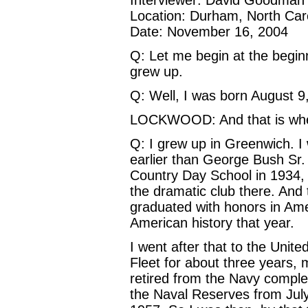
Location: Durham, North Car
Date: November 16, 2004
Q: Let me begin at the begin
grew up.
Q: Well, I was born August 9
LOCKWOOD: And that is whe
Q: I grew up in Greenwich. I
earlier than George Bush Sr
Country Day School in 1934, I
the dramatic club there. And 
graduated with honors in Ame
American history that year.
I went after that to the Unit
Fleet for about three years, 
retired from the Navy comple
the Naval Reserves from July 