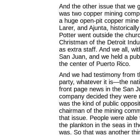
And the other issue that we 
was two copper mining comp
a huge open-pit copper mine 
Larer, and Ajunta, historicall
Potter went outside the chur
Christman of the Detroit Indu
as extra staff. And we all, w
San Juan, and we held a publi
the center of Puerto Rico.
And we had testimony from th
party, whatever it is—the nati
front page news in the San 
company decided they were not
was the kind of public opposi
chairman of the mining commis
that issue. People were able 
the plankton in the seas in th
was. So that was another thi