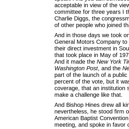
acceptable in view of the vie
committee for three years I 
Charlie Diggs, the congress
of other people who joined th
And in those days we took on
General Motors Company to le
their direct investment in Sou
that took place in May of 19
And it made the
New York T
Washington Post
, and the
Ne
part of the launch of a publi
percent of the vote, but it w
coverage, that an institution 
make a challenge like that.
And Bishop Hines drew all kin
nevertheless, he stood firm o
American Baptist Convention
meeting, and spoke in favor o