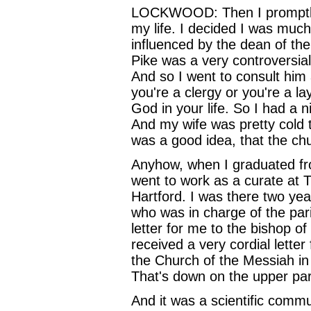
LOCKWOOD: Then I promptly qu
my life. I decided I was muc
influenced by the dean of th
Pike was a very controversial
And so I went to consult him a
you're a clergy or you're a l
God in your life. So I had a 
And my wife was pretty cold 
was a good idea, that the ch
Anyhow, when I graduated fro
went to work as a curate at T
Hartford. I was there two ye
who was in charge of the par
letter for me to the bishop 
received a very cordial lette
the Church of the Messiah in
That's down on the upper par
And it was a scientific com