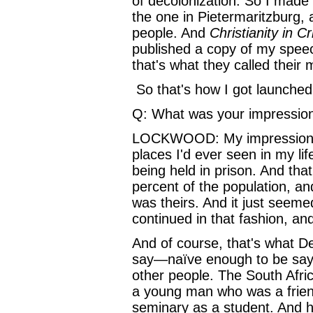
of decolonization. So I made a
the one in Pietermaritzburg, 
people. And
Christianity in Cr
published a copy of my speec
that's what they called their
So that's how I got launched 
Q: What was your impression
LOCKWOOD: My impression of 
places I'd ever seen in my lif
being held in prison. And th
percent of the population, an
was theirs. And it just seemed
continued in that fashion, an
And of course, that's what D
say—naïve enough to be sayin
other people. The South Afri
a young man who was a friend
seminary as a student. And 