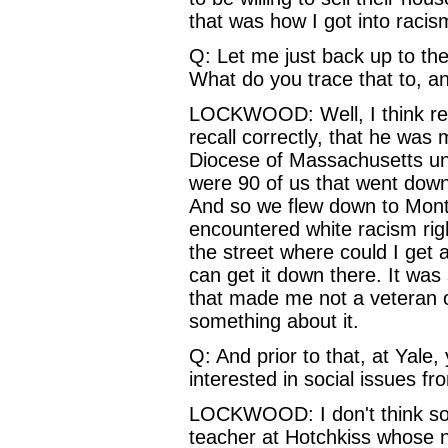
that was how I got into racism
Q: Let me just back up to the 
What do you trace that to, a
LOCKWOOD: Well, I think really
recall correctly, that he wa
Diocese of Massachusetts un
were 90 of us that went down 
And so we flew down to Montg
encountered white racism rig
the street where could I get 
can get it down there. It was
that made me not a veteran 
something about it.
Q: And prior to that, at Yale
interested in social issues f
LOCKWOOD: I don't think so.
teacher at Hotchkiss whose 