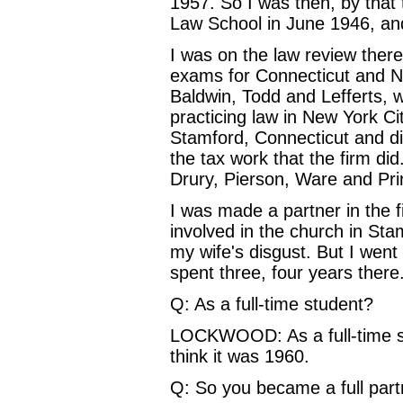
1957. So I was then, by that
Law School in June 1946, and 
I was on the law review there,
exams for Connecticut and New
Baldwin, Todd and Lefferts, 
practicing law in New York Cit
Stamford, Connecticut and di
the tax work that the firm di
Drury, Pierson, Ware and Pri
I was made a partner in the f
involved in the church in St
my wife's disgust. But I went
spent three, four years there
Q: As a full-time student?
LOCKWOOD: As a full-time st
think it was 1960.
Q: So you became a full partn