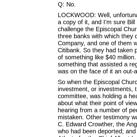
Q: No.
LOCKWOOD: Well, unfortunate
a copy of it, and I'm sure Bil
challenge the Episcopal Chur
three banks with which they 
Company, and one of them w
Citibank. So they had taken 
of something like $40 million
something that assisted a re
was on the face of it an out-
So when the Episcopal Church
investment, or investments, t
committee, was holding a hea
about what their point of vi
hearing from a number of peo
mistaken. Other testimony was
C. Edward Crowther, the Angl
who had been deported; and G