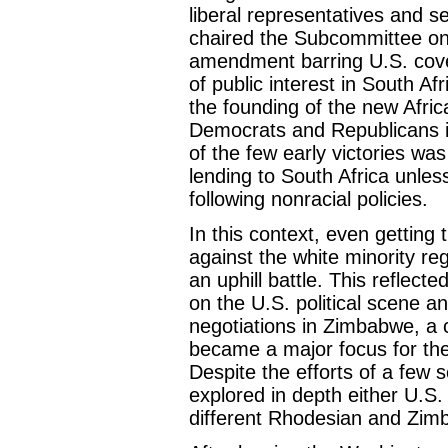
liberal representatives and s
chaired the Subcommittee on
amendment barring U.S. cover
of public interest in South A
the founding of the new Afri
Democrats and Republicans i
of the few early victories w
lending to South Africa unle
following nonracial policies.
In this context, even getting
against the white minority r
an uphill battle. This reflect
on the U.S. political scene an
negotiations in Zimbabwe, a 
became a major focus for th
Despite the efforts of a few 
explored in depth either U.S. 
different Rhodesian and Zimb