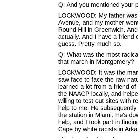
Q: And you mentioned your p
LOCKWOOD: My father was an
Avenue, and my mother went in
Round Hill in Greenwich. And
actually. And I have a friend o
guess. Pretty much so.
Q: What was the most radica
that march in Montgomery?
LOCKWOOD: It was the march o
saw face to face the raw natu
learned a lot from a friend o
the NAACP locally, and helpe
willing to test out sites with
help to me. He subsequently 
the station in Miami. He's do
help, and I took part in findi
Cape by white racists in Ark