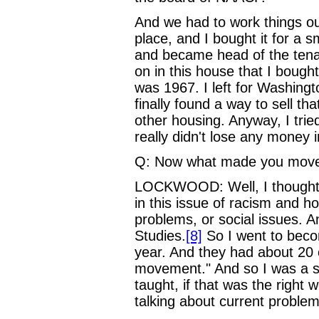
And we had to work things out
place, and I bought it for a 
and became head of the tena
on in this house that I bought
was 1967. I left for Washingto
finally found a way to sell t
other housing. Anyway, I tried
really didn't lose any money 
Q: Now what made you move
LOCKWOOD: Well, I thought I w
in this issue of racism and ho
problems, or social issues. An
Studies.
[8]
So I went to beco
year. And they had about 20 
movement." And so I was a s
taught, if that was the righ
talking about current proble