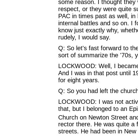
some reason. I thought they w
respect, or they were quite su
PAC in times past as well, i
internal battles and so on. I
know just exactly why, whethe
rudely, I would say.
Q: So let's fast forward to th
sort of summarize the '70s, yo
LOCKWOOD: Well, I became th
And I was in that post until 1
for eight years.
Q: So you had left the church
LOCKWOOD: I was not active a
that, but I belonged to an Ep
Church on Newton Street an
rector there. He was quite a
streets. He had been in New 