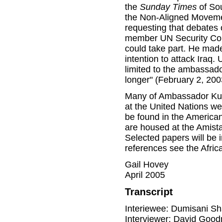
the
Sunday Times
of Sou
the Non-Aligned Movemen
requesting that debates 
member UN Security Coun
could take part. He made 
intention to attack Iraq.
limited to the ambassado
longer" (February 2, 200
Many of Ambassador Kuma
at the United Nations we
be found in the American
are housed at the Amist
Selected papers will be i
references see the Afric
Gail Hovey
April 2005
Transcript
Interiewee: Dumisani S
Interviewer: David Goo