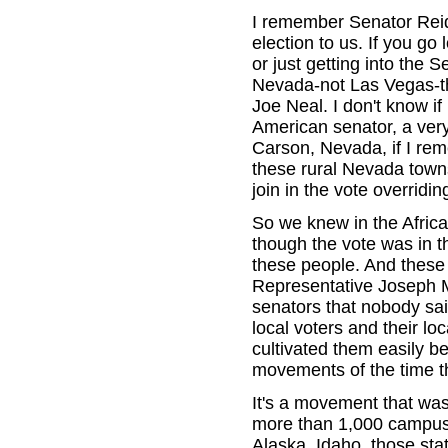
I remember Senator Reid,
election to us. If you go 
or just getting into the
Nevada-not Las Vegas-th
Joe Neal. I don't know if
American senator, a very,
Carson, Nevada, if I rem
these rural Nevada town
join in the vote overrid
So we knew in the Africa
though the vote was in 
these people. And these 
Representative Joseph M
senators that nobody sai
local voters and their l
cultivated them easily 
movements of the time tha
It's a movement that was
more than 1,000 campuses
Alaska, Idaho, those sta