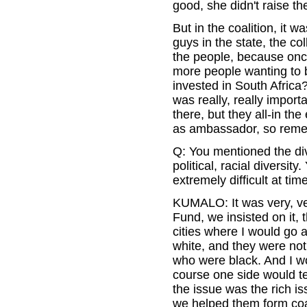
good, she didn't raise th
But in the coalition, it 
guys in the state, the co
the people, because once
more people wanting to 
invested in South Africa?
was really, really impor
there, but they all-in the
as ambassador, so remem
Q: You mentioned the dive
political, racial diversity
extremely difficult at tim
KUMALO: It was very, very
Fund, we insisted on it,
cities where I would go 
white, and they were not
who were black. And I wo
course one side would tel
the issue was the rich i
we helped them form coal