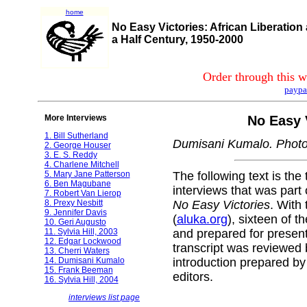
home
No Easy Victories: African Liberation
a Half Century, 1950-2000
Order through this w
paypa
More Interviews
No Easy 
1. Bill Sutherland
Dumisani Kumalo. Photo
2. George Houser
3. E. S. Reddy
4. Charlene Mitchell
5. Mary Jane Patterson
The following text is the 
6. Ben Magubane
interviews that was part 
7. Robert Van Lierop
8. Prexy Nesbitt
No Easy Victories
. With
9. Jennifer Davis
(
aluka.org
), sixteen of t
10. Geri Augusto
11. Sylvia Hill, 2003
and prepared for presen
12. Edgar Lockwood
transcript was reviewed 
13. Cherri Waters
14. Dumisani Kumalo
introduction prepared by
15. Frank Beeman
editors.
16. Sylvia Hill, 2004
interviews list page