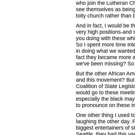
who join the Lutheran Ch
see themselves as being 
toity church rather than 
And in fact, I would be 
very high positions-and 
you doing with these whit
So I spent more time int
in doing what we wanted
fact they became more a
we've been missing? So 
But the other African A
and this movement? But 
Coalition of State Legis
would go to these meeti
especially the black may
to pronounce on these im
One other thing I used to
laughing the other day. P
biggest entertainers of s
Seattle, they had this yac