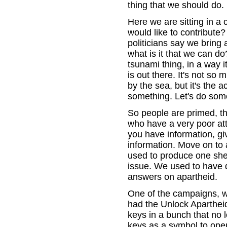
thing that we should do.
Here we are sitting in a 
would like to contribute
politicians say we bring
what is it that we can do
tsunami thing, in a way i
is out there. It's not s
by the sea, but it's the a
something. Let's do some
So people are primed, t
who have a very poor att
you have information, gi
information. Move on to 
used to produce one she
issue. We used to have 
answers on apartheid.
One of the campaigns, whi
had the Unlock Aparthei
keys in a bunch that no 
keys as a symbol to open