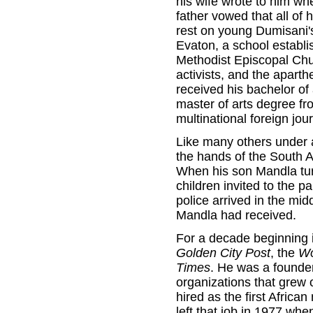
his wife wrote to him wh
father vowed that all of
rest on young Dumisani'
Evaton, a school establi
Methodist Episcopal Chur
activists, and the apart
received his bachelor of 
master of arts degree fr
multinational foreign jour
Like many others under 
the hands of the South Af
When his son Mandla turn
children invited to the 
police arrived in the mid
Mandla had received.
For a decade beginning i
Golden City Post
, the
Wo
Times
. He was a founder
organizations that grew
hired as the first Africa
left that job in 1977 wh