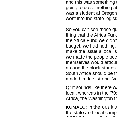
and this was something t
going to do something a
was a student at Oregon 
went into the state legis
So you can see these guy
thing that the Africa Fun
the Africa Fund we didn'
budget, we had nothing. 
make the issue a local i
we made the people bec
themselves would articula
around the block stands
South Africa should be f
made him feel strong. V
Q: It sounds like there 
local, whereas in the '7
Africa, the Washington t
KUMALO: In the '80s it we
the state and local camp