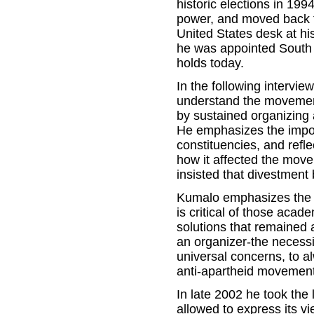
historic elections in 19
power, and moved back to
United States desk at hi
he was appointed South 
holds today.
In the following intervi
understand the movement
by sustained organizing 
He emphasizes the impor
constituencies, and refle
how it affected the move
insisted that divestment 
Kumalo emphasizes the ne
is critical of those acad
solutions that remained 
an organizer-the necessi
universal concerns, to al
anti-apartheid movement 
In late 2002 he took the
allowed to express its vi