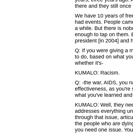
there and they still once
We have 10 years of fre
had events. People came 
a while. But there is nob
enough to tap on them. B
president [in 2004] and 
Q: If you were giving a m
to do, based on what you
whether it's-
KUMALO: Racism.
Q: -the war, AIDS, you na
effectiveness, as you're
what you've learned and
KUMALO: Well, they need
addresses everything un
through that issue, artic
the people who are dying
you need one issue. You 