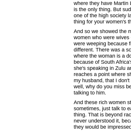
where they have Martin 
is the only thing. But s
one of the high society l
thing for your women's t
And so we showed the 
women who were wives of
were weeping because fin
different. There was a s
where the woman is a do
because of South Africa'
she's speaking in Zulu an
reaches a point where sh
my husband, that I don't
well, why do you miss b
talking to him.
And these rich women st
sometimes, just talk to
thing. That is beyond rac
never understood it, bec
they would be impressed