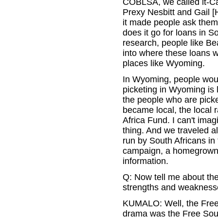
COBLSA, we called it-Ca
Prexy Nesbitt and Gail [
it made people ask thems
does it go for loans in 
research, people like Be
into where these loans w
places like Wyoming.
In Wyoming, people would 
picketing in Wyoming is 
the people who are picke
became local, the local ra
Africa Fund. I can't imag
thing. And we traveled al
run by South Africans in 
campaign, a homegrown c
information.
Q: Now tell me about the
strengths and weaknesse
KUMALO: Well, the Free 
drama was the Free Sout