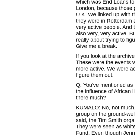
which was End Loans to 
London, because those gu
U.K. We linked up with t
they were in Rotterdam a
very active people. And 
also very, very active. 
really about trying to figu
Give me a break.
If you look at the archive
These were the events w
more active. We were acti
figure them out.
Q: You've mentioned as i
the influence of African
there much?
KUMALO: No, not much, 
group on the ground-well
said, the Tim Smith organ
They were seen as whites
Fund. Even though Jennif