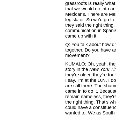
grassroots is really wha
that we would go into an
Mexicans. There are Mex
legislator. So we'd go to
they said the right thing
communication in Spanish
came up with it.
Q: You talk about how dif
together. Do you have an
movement?
KUMALO: Oh, yeah, they
story in the
New York Ti
they're older, they're tour
I say, I'm at the U.N. I d
are still there. The sha
came in to do it. Becaus
remain nameless, they're 
the right thing. That's w
could have a constituency
wanted to. We as South A