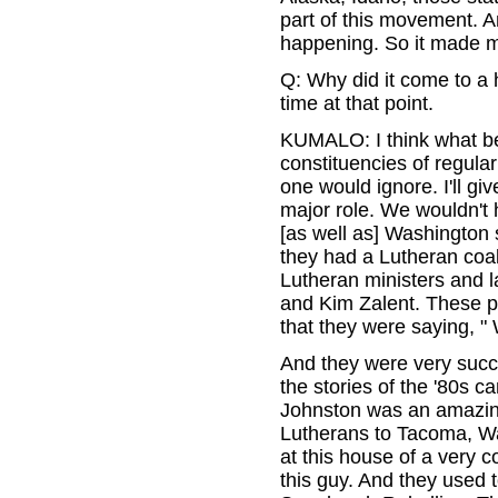
part of this movement. A
happening. So it made my
Q: Why did it come to a 
time at that point.
KUMALO: I think what be
constituencies of regula
one would ignore. I'll gi
major role. We wouldn't
[as well as] Washington s
they had a Lutheran coali
Lutheran ministers and l
and Kim Zalent. These p
that they were saying, 
And they were very succe
the stories of the '80s c
Johnston was an amazing
Lutherans to Tacoma, Wa
at this house of a very
this guy. And they used t