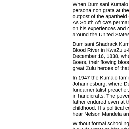
When Dumisani Kumalo fi
persona non grata at the
outpost of the aparthei
As South Africa's perma
on his experiences and 
around the United States
Dumisani Shadrack Kuma
Blood River in KwaZulu-N
December 16, 1838, when
Boers, their flowing blo
great Zulu heroes of that
In 1947 the Kumalo fami
Johannesburg, where Du
fundamentalist preacher
in handicrafts. The pover
father endured even at t
childhood. His political
hear Nelson Mandela and 
Without formal schooling