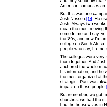
and they suddenly realiz
American campuses are v
But this was one campai
Josh Nessen.
[14]
He use
Josh. Always two weeks o
mean the most moving thi
come to me and say, you
the '80s, and now I'm a
college on South Africa. 
people who say, I reme
The colleges were very s
them together. And Josh
anchored the whole mach
his information, and he 
the most organized at th
strategist. Paul was alw
impact on these people.
But remember, we got mos
churches, we had the stu
had the housewives in N