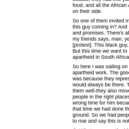
food, and all the Africa
on their side.
So one of them invited m
this guy coming in? And
and promises. There's a
my friends says, man, ye
[protest]. This black guy
But this time we want to
apartheid in South Africa
So here I was sailing on t
apartheid work. The good 
was because they represe
would always be there. T
them well-they also moved
people in the right plac
wrong time for him becaus
that time we had done th
ground. So we had peopl
to rise and say this is n