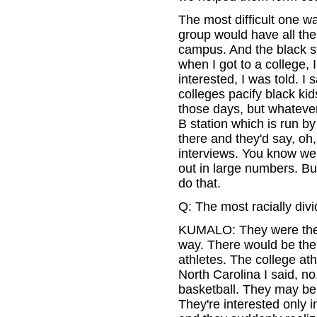
The most difficult one w
group would have all the
campus. And the black st
when I got to a college, 
interested, I was told. I 
colleges pacify black kids
those days, but whateve
B station which is run b
there and they'd say, oh,
interviews. You know we
out in large numbers. Bu
do that.
Q: The most racially div
KUMALO: They were the m
way. There would be the 
athletes. The college at
North Carolina I said, n
basketball. They may be 
They're interested only in