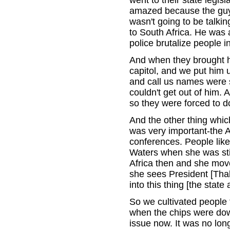
went to their state legis
amazed because the guy 
wasn't going to be talki
to South Africa. He was
police brutalize people 
And when they brought hi
capitol, and we put him 
and call us names were 
couldn't get out of him. 
so they were forced to do
And the other thing which
was very important-the A
conferences. People lik
Waters when she was sti
Africa then and she mov
she sees President [Tha
into this thing [the state
So we cultivated people 
when the chips were down
issue now. It was no long