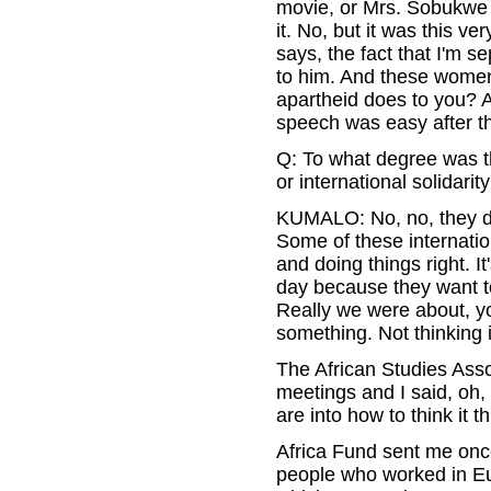
movie, or Mrs. Sobukwe w
it. No, but it was this v
says, the fact that I'm 
to him. And these women,
apartheid does to you? A
speech was easy after th
Q: To what degree was t
or international solidarit
KUMALO: No, no, they did
Some of these internati
and doing things right. I
day because they want to
Really we were about, yo
something. Not thinking i
The African Studies Asso
meetings and I said, oh
are into how to think it t
Africa Fund sent me once
people who worked in Eur