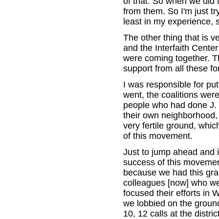
of that. So when we did
from them. So I'm just tr
least in my experience, s
The other thing that is 
and the Interfaith Center
were coming together. T
support from all these fo
I was responsible for put
went, the coalitions wer
people who had done J. 
their own neighborhood,
very fertile ground, whic
of this movement.
Just to jump ahead and i
success of this movemen
because we had this gra
colleagues [now] who wer
focused their efforts in
we lobbied on the groun
10, 12 calls at the district