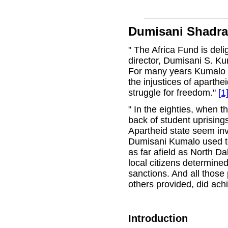
Dumisani Shadr
" The Africa Fund is del
director, Dumisani S. Ku
For many years Kumalo w
the injustices of aparthe
struggle for freedom."
[1
" In the eighties, when t
back of student uprising
Apartheid state seem in
Dumisani Kumalo used to
as far afield as North D
local citizens determined
sanctions. And all those
others provided, did achi
Introduction