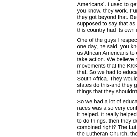
Americans]. I used to get
you know, they work. Fu
they got beyond that. Be
supposed to say that as 
this country had its own 
One of the guys I respec
one day, he said, you kn
us African Americans to 
take action. We believe 
movements that the KKK [
that. So we had to educa
South Africa. They would
states do this-and they 
things that they shouldn
So we had a lot of educat
races was also very confu
it helped. It really hel
to do things, then they d
combined right? The Luth
the Lutheran Church, they