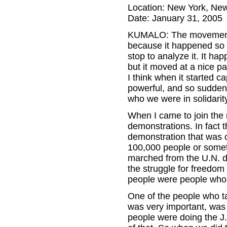
Location: New York, Ne
Date: January 31, 2005
KUMALO: The movement ag
because it happened so 
stop to analyze it. It ha
but it moved at a nice p
I think when it started 
powerful, and so sudden t
who we were in solidarit
When I came to join the
demonstrations. In fact 
demonstration that was o
100,000 people or someth
marched from the U.N. do
the struggle for freedom
people were people who w
One of the people who t
was very important, was
people were doing the J