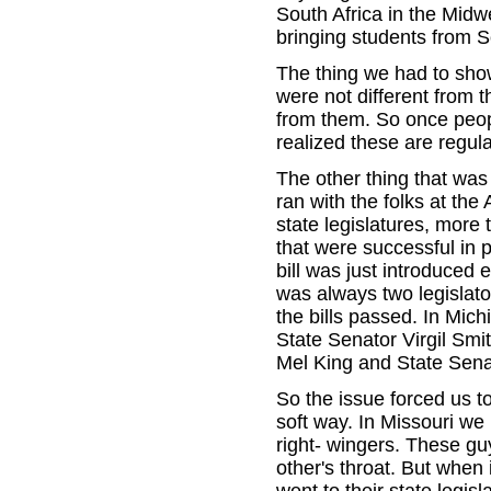
South Africa in the Midw
bringing students from 
The thing we had to show
were not different from t
from them. So once peopl
realized these are regula
The other thing that was
ran with the folks at the
state legislatures, more 
that were successful in 
bill was just introduced e
was always two legislato
the bills passed. In Mic
State Senator Virgil Smi
Mel King and State Sen
So the issue forced us to
soft way. In Missouri we
right- wingers. These gu
other's throat. But when 