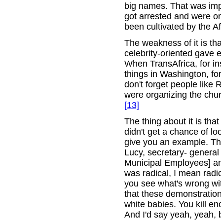
big names. That was imp
got arrested and were on
been cultivated by the Af
The weakness of it is that
celebrity-oriented gave
When TransAfrica, for i
things in Washington, fo
don't forget people like
were organizing the chu
[13]
The thing about it is tha
didn't get a chance of l
give you an example. Th
Lucy, secretary- genera
Municipal Employees] and
was radical, I mean radi
you see what's wrong wit
that these demonstrations
white babies. You kill e
And I'd say yeah, yeah, b