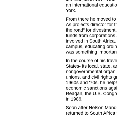
an international educat
York.
From there he moved to 
As projects director fo
the road" for divestment
funds from corporations a
involved in South Africa.
campus, educating ordin
was something importan
In the course of his tra
States- its local, state, a
nongovernmental organiza
unions, and civil rights 
1960s and '70s, he help
economic sanctions agai
Reagan, the U.S. Congres
in 1986.
Soon after Nelson Mande
returned to South Africa 