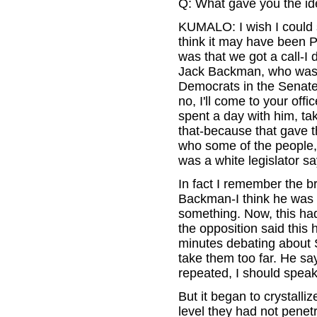
Q: What gave you the ide
KUMALO: I wish I could sa
think it may have been P
was that we got a call-I 
Jack Backman, who was a
Democrats in the Senate,
no, I'll come to your of
spent a day with him, tak
that-because that gave t
who some of the people, 
was a white legislator s
In fact I remember the 
Backman-I think he was 
something. Now, this had
the opposition said this
minutes debating about S
take them too far. He say
repeated, I should speak
But it began to crystalli
level they had not penet