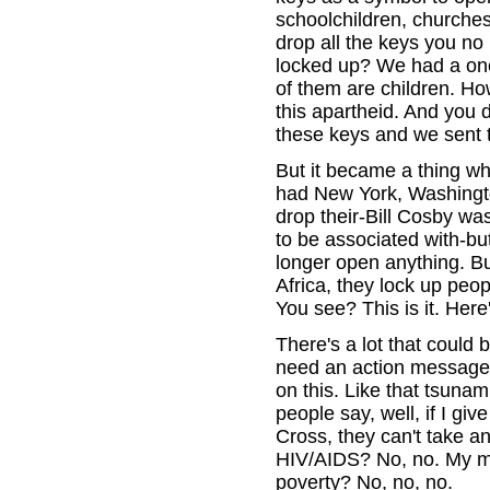
schoolchildren, churches
drop all the keys you no
locked up? We had a one-
of them are children. How
this apartheid. And you d
these keys and we sent 
But it became a thing w
had New York, Washingto
drop their-Bill Cosby w
to be associated with-bu
longer open anything. Bu
Africa, they lock up peo
You see? This is it. Her
There's a lot that could
need an action message. 
on this. Like that tsunam
people say, well, if I 
Cross, they can't take a
HIV/AIDS? No, no. My mo
poverty? No, no, no.