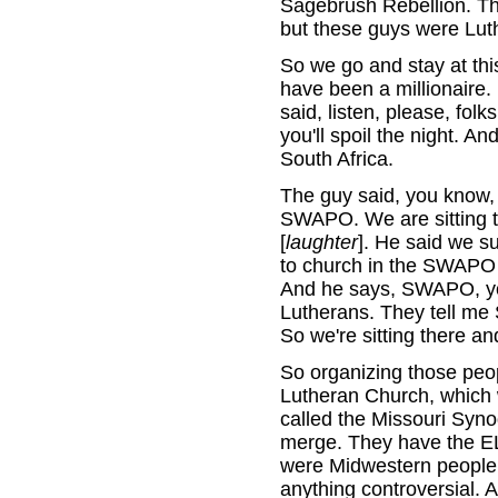
Sagebrush Rebellion. Th
but these guys were Lut
So we go and stay at thi
have been a millionaire.
said, listen, please, folk
you'll spoil the night. A
South Africa.
The guy said, you know
SWAPO. We are sitting t
[
laughter
]. He said we 
to church in the SWAPO 
And he says, SWAPO, yo
Lutherans. They tell me
So we're sitting there an
So organizing those peo
Lutheran Church, which 
called the Missouri Syno
merge. They have the EL
were Midwestern people.
anything controversial. A