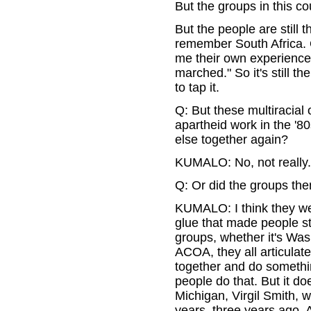
But the groups in this co
But the people are still 
remember South Africa. Or
me their own experiences.
marched." So it's still the
to tap it.
Q: But these multiracial 
apartheid work in the '8
else together again?
KUMALO: No, not really.
Q: Or did the groups the
KUMALO: I think they wen
glue that made people sta
groups, whether it's Wash
ACOA, they all articulat
together and do somethin
people do that. But it do
Michigan, Virgil Smith,
years, three years ago. A