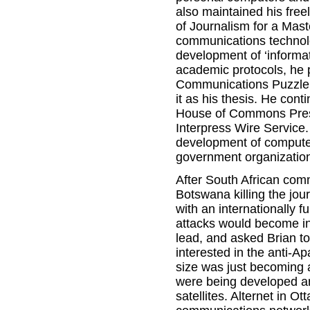
also maintained his free
of Journalism for a Mast
communications technolog
development of ‘informati
academic protocols, he
Communications Puzzle be
it as his thesis. He cont
House of Commons Press 
Interpress Wire Service
development of computer
government organizatio
After South African co
Botswana killing the jou
with an internationally f
attacks would become in
lead, and asked Brian t
interested in the anti-A
size was just becoming
were being developed ar
satellites. Alternet in 