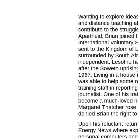
Wanting to explore idea
and distance teaching at
contribute to the struggl
Apartheid, Brian joined t
International Voluntary 
sent to the Kingdom of 
surrounded by South Afri
independent, Lesotho h
after the Soweto uprisin
1967. Living in a house 
was able to help some n
training staff in reporti
journalist. One of his 
become a much-loved nat
Margaret Thatcher rose t
denied Brian the right t
Upon his reluctant retu
Energy News,where exper
personal computers and t