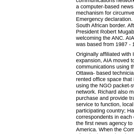
communications network
a computer-based news a
mechanism for circumvent
Emergency declaration. 
South African border. A
President Robert Mugabe
welcoming the ANC. AIA
was based from 1987 - 
Originally affiliated wit
expansion, AIA moved to
communications using t
Ottawa- based technician
rented office space that
using the NGO packet-sw
network. Richard also ma
purchase and provide tr
service to function, loc
participating country; Ha
correspondents in each 
the first news agency to
America. When the Comm