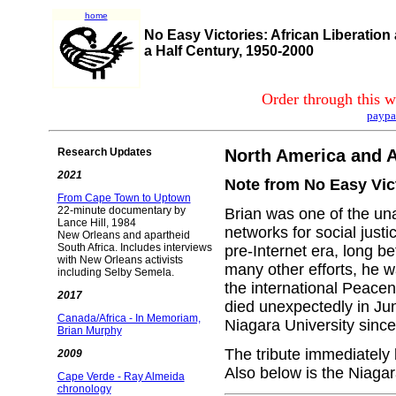
home
No Easy Victories: African Liberation
a Half Century, 1950-2000
Order through this w
paypa
Research Updates
North America and Af
2021
Note from No Easy Vict
From Cape Town to Uptown
22-minute documentary by
Brian was one of the una
Lance Hill, 1984
networks for social justi
New Orleans and apartheid
South Africa. Includes interviews
pre-Internet era, long
with New Orleans activists
many other efforts, he w
including Selby Semela.
the international Peace
2017
died unexpectedly in Ju
Canada/Africa - In Memoriam,
Niagara University since
Brian Murphy
The tribute immediately 
2009
Also below is the Niagar
Cape Verde - Ray Almeida
chronology