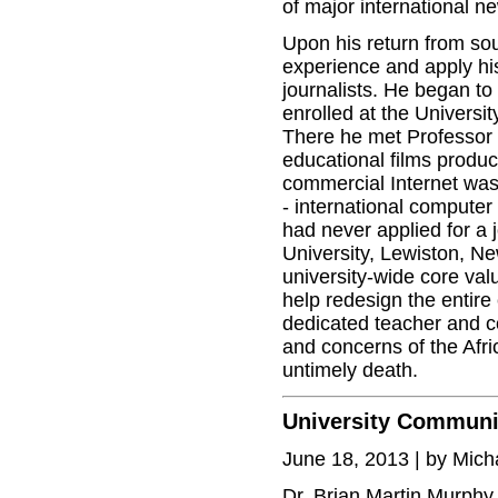
of major international n
Upon his return from sou
experience and apply his
journalists. He began to
enrolled at the Univers
There he met Professor 
educational films produ
commercial Internet was
- international computer
had never applied for a 
University, Lewiston, N
university-wide core val
help redesign the entire
dedicated teacher and co
and concerns of the Afric
untimely death.
University Communi
June 18, 2013 | by Mic
Dr. Brian Martin Murphy,