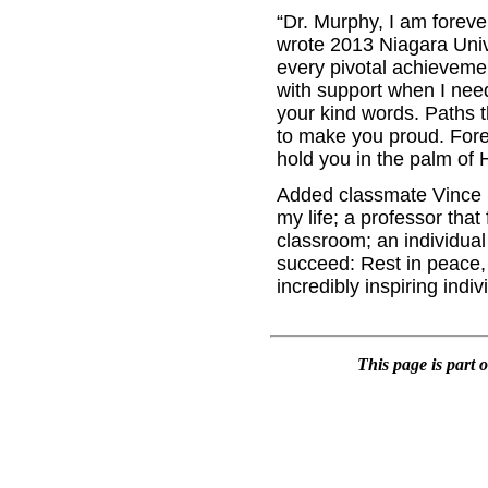
“Dr. Murphy, I am foreve
wrote 2013 Niagara Univ
every pivotal achieveme
with support when I neede
your kind words. Paths th
to make you proud. Fore
hold you in the palm of 
Added classmate Vince Sc
my life; a professor that
classroom; an individual
succeed: Rest in peace, 
incredibly inspiring indiv
This page is part 