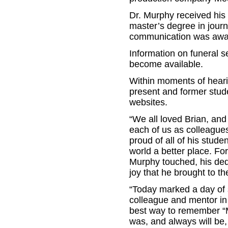
Dr. Murphy received his 
master’s degree in journ
communication was awar
Information on funeral s
become available.
Within moments of heari
present and former stud
websites.
“We all loved Brian, and 
each of us as colleague
proud of all of his stud
world a better place. For
Murphy touched, his dedi
joy that he brought to t
“Today marked a day of 
colleague and mentor in
best way to remember “Mu
was, and always will be,