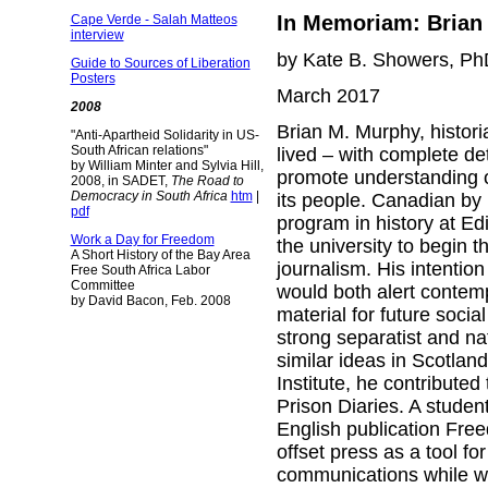
In Memoriam: Brian 
Cape Verde - Salah Matteos
interview
by Kate B. Showers, Ph
Guide to Sources of Liberation
Posters
March 2017
2008
Brian M. Murphy, histori
"Anti-Apartheid Solidarity in US-
South African relations"
lived – with complete de
by William Minter and Sylvia Hill,
promote understanding of
2008, in SADET,
The Road to
Democracy in South Africa
htm
|
its people. Canadian by 
pdf
program in history at Edi
Work a Day for Freedom
the university to begin 
A Short History of the Bay Area
journalism. His intentio
Free South Africa Labor
Committee
would both alert contem
by David Bacon, Feb. 2008
material for future soci
strong separatist and n
similar ideas in Scotlan
Institute, he contributed
Prison Diaries. A studen
English publication Freed
offset press as a tool f
communications while wo