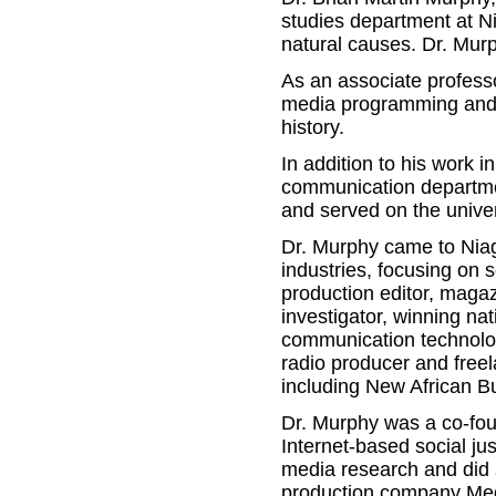
studies department at N
natural causes. Dr. Mur
As an associate professor
media programming and 
history.
In addition to his work 
communication departmen
and served on the unive
Dr. Murphy came to Niaga
industries, focusing on s
production editor, magazi
investigator, winning n
communication technolog
radio producer and free
including New African B
Dr. Murphy was a co-foun
Internet-based social j
media research and did s
production company Med