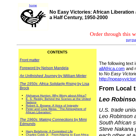
home
No Easy Victories: African Liberation
a Half Century, 1950-2000
Order through this w
paypa
CONTENTS
Front matter
The following text
Foreword by Nelson Mandela
allAfrica.com
and n
to
No Easy Victori
An Unfinished Journey
by William Minter
http://noeasyvictor
The 1950s: Africa Solidarity Rising
by Lisa
From Local t
Brock
Alphaeus Hunton: Why Worry about Africa?
Leo Robinso
E. S. Reddy: Behind the Scenes at the United
Nations
Robert S. Browne: A Voice of Integrity
U.S. trade unio
Peter and Cora Weiss: "The Atmosphere of
African Liberation"
Leo Robinson 
The 1960s: Making Connections
by Mimi
South African s
Edmunds
Steve Nakana 
Harry Belafonte: A Committed Life
each other at a
Charles Cobb Jr. : From Atlanta to East Africa