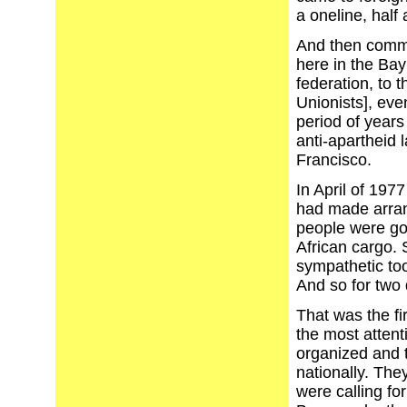
a oneline, half 
And then commit
here in the Bay
federation, to 
Unionists], eve
period of years 
anti-apartheid 
Francisco.
In April of 19
had made arran
people were goi
African cargo.
sympathetic too
And so for two 
That was the fi
the most atten
organized and 
nationally. The
were calling for