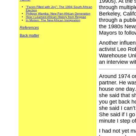
1990s). At the 
through multipl
"Faces Filled with Joy": The 1994 South African
Election
Berkeley, Califo
Philippe Wamba: New Pan-African Generation
How I Learned African History from Reggae
through a publi
In Motion: The New African Immigration
the 1980s Newp
References
Mayors to foll
Back matter
Another influen
activist Leo Ro
Warehouse Union
an interview wi
Around 1974 or
partner. He was
house one day. 
she said that s
you get back h
she said I can’
She said if I go
minute I step of
I had not yet m