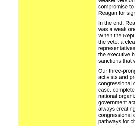
weaker version
compromise to 
Reagan for sig
In the end, Rea
was a weak one
When the Repub
the veto, a cl
representative
the executive b
sanctions that
Our three-prong
activists and p
congressional d
case, complete
national organi
government act
always creating
congressional 
pathways for c