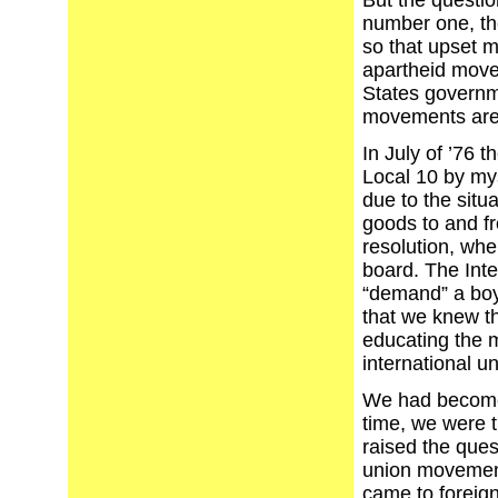
But the questio
number one, th
so that upset me
apartheid move
States governme
movements are
In July of ’76 t
Local 10 by myse
due to the situa
goods to and fr
resolution, when
board. The Int
“demand” a boy
that we knew th
educating the m
international un
We had become 
time, we were t
raised the quest
union movement
came to foreign