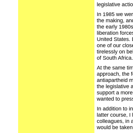
legislative acti
In 1985 we were
the making, and
the early 1980s
liberation forc
United States.
one of our clos
tirelessly on b
of South Africa. 
At the same tim
approach, the f
antiapartheid m
the legislative
support a more
wanted to pres
In addition to i
latter course, 
colleagues, in 
would be taken