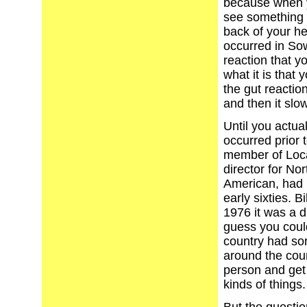
because when y
see something i
back of your he
occurred in So
reaction that y
what it is that 
the gut reactio
and then it slow
Until you actua
occurred prior 
member of Local
director for No
American, had r
early sixties. B
1976 it was a di
guess you could
country had sor
around the cou
person and get 
kinds of things.