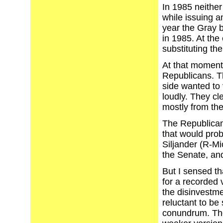
In 1985 neither
while issuing a
year the Gray b
in 1985. At the
substituting the
At that moment
Republicans. T
side wanted to 
loudly. They cl
mostly from the
The Republicans
that would pro
Siljander (R-Mic
the Senate, and
But I sensed tha
for a recorded 
the disinvestme
reluctant to be
conundrum. The