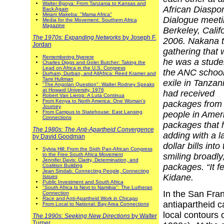
Walter Bgoya: From Tanzania to Kansas and
African Diaspo
Back Again
Miriam Makeba: "Mama Africa"
Dialogue meeti
Media for the Movement: Southern Africa
Magazine
Berkeley, Califo
The 1970s: Expanding Networks
by Joseph F.
2006. Nakana t
Jordan
gathering that
Remembering Nyerere
he was a stude
Charles Diggs and Goler Butcher: Taking the
Lead on Africa in the U.S. Congress
the ANC school
Durham, Durban, and AllAfrica: Reed Kramer and
Tami Hultman
exile in Tanzan
"The Angolan Question": Walter Rodney Speaks
at Howard University, 1976
had received
Robert Van Lierop: A Luta Continua
From Kenya to North America: One Woman's
packages from
Journey
From Campus to Statehouse: East Lansing
people in Ameri
Connections
packages that h
The 1980s: The Anti-Apartheid Convergence
adding with a l
by David Goodman
dollar bills int
Sylvia Hill: From the Sixth Pan-African Congress
to the Free South Africa Movement
smiling broadl
Jennifer Davis: Clarity, Determination, and
packages. “It f
Coalition Building
Jean Sindab: Connecting People, Connecting
Kidane.
Issues
Public Investment and South Africa
"South Africa Is Next to Namibia": The Lutheran
In the San Fran
Connection
Race and Anti-Apartheid Work in Chicago
antiapartheid c
From Local to National: Bay Area Connections
local contours 
The 1990s: Seeking New Directions
by Walter
Turner