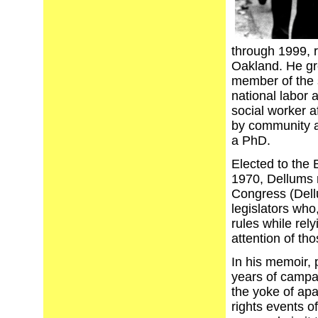
through 1999, r
Oakland. He gr
member of the 
national labor 
social worker a
by community ac
a PhD.
Elected to the 
1970, Dellums 
Congress (Dell
legislators who
rules while rel
attention of tho
In his memoir, 
years of campai
the yoke of apa
rights events o