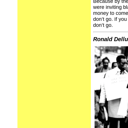
Because by the
were inviting b
money to come 
don’t go. If y
don’t go.
Ronald Dell