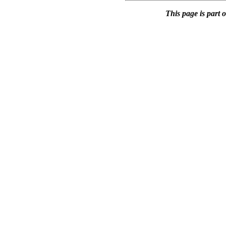
This page is part 