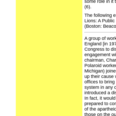
some role in it
(6).
The following e
Lions: A Public
(Boston: Beaco
A group of wor
England [in 19
Congress to di
engagement wit
chairman, Charl
Polaroid worker
Michigan) joine
up their cause
offices to bring
system in any o
introduced a di
In fact, it wo
prepared to com
of the apartheid
those on the ou